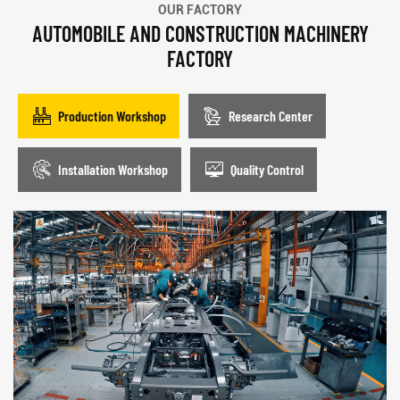
OUR FACTORY
AUTOMOBILE AND CONSTRUCTION MACHINERY
FACTORY
Production Workshop
Research Center
Installation Workshop
Quality Control