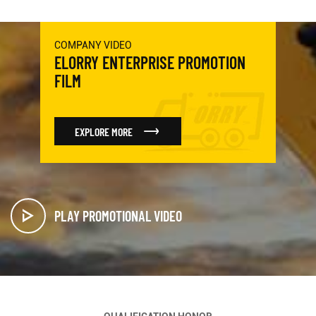
COMPANY VIDEO
ELORRY ENTERPRISE PROMOTION
FILM
EXPLORE MORE
PLAY PROMOTIONAL VIDEO