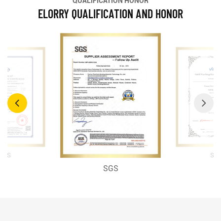
QUALIFICATION HONOR
ELORRY QUALIFICATION AND HONOR
SG
SGS
SGS