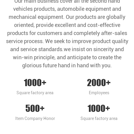
Our main business cover all the second hand
vehicles products, automobile equipment and
mechanical equipment. Our products are globally
oriented, provide excellent and cost-effective
products for customers and completely after-sales
service process. We seek to improve product quality
and service standards.we insist on sincerity and
win-win principle, and anticipate to create the
glorious future hand in hand with you.
1000
+
2000
+
Square factory area
Employees
500
+
1000
+
Item Company Honor
Square factory area