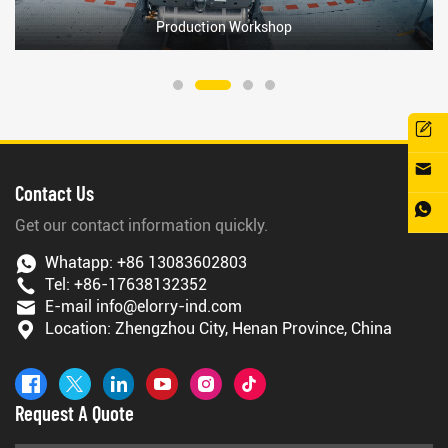
Production Workshop
Contact Us
Get our contact information quickly.
Whatapp:
+86 13083602803
Tel:
+86-17638132352
E-mail
info@elorry-ind.com
Location: Zhengzhou City, Henan Province, China
Request A Quote