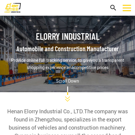
ELORRY INDUSTRIAL
Automobile and Construction Manufacturer
Provide online full tracking service, to giveyou a transparent
shopping experience anacompetitive prices
Scroll Down
Henan Elorry Industrial Co., LTD.The company was
found in Zhengzhou, specializes in the export
business of vehicles and construction machinery.